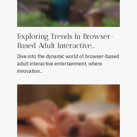
Exploring Trends In Browser-
Based Adult Interactive
Entertainment
Dive into the dynamic world of browser-based
adult interactive entertainment, where
innovation...