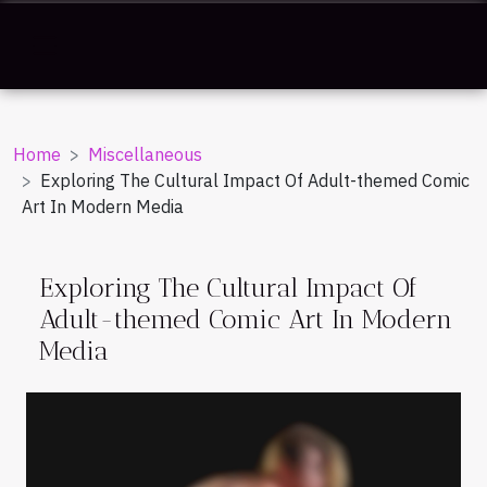
Home
Miscellaneous
Exploring The Cultural Impact Of Adult-themed Comic
Art In Modern Media
Exploring The Cultural Impact Of
Adult-themed Comic Art In Modern
Media