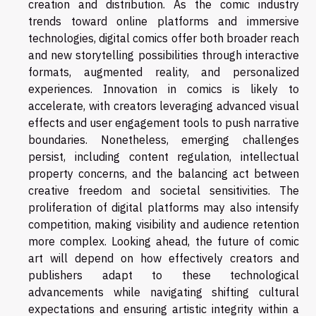
creation and distribution. As the comic industry
trends toward online platforms and immersive
technologies, digital comics offer both broader reach
and new storytelling possibilities through interactive
formats, augmented reality, and personalized
experiences. Innovation in comics is likely to
accelerate, with creators leveraging advanced visual
effects and user engagement tools to push narrative
boundaries. Nonetheless, emerging challenges
persist, including content regulation, intellectual
property concerns, and the balancing act between
creative freedom and societal sensitivities. The
proliferation of digital platforms may also intensify
competition, making visibility and audience retention
more complex. Looking ahead, the future of comic
art will depend on how effectively creators and
publishers adapt to these technological
advancements while navigating shifting cultural
expectations and ensuring artistic integrity within a