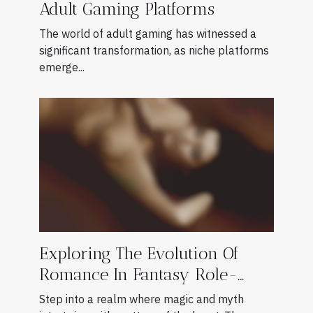
Adult Gaming Platforms
The world of adult gaming has witnessed a
significant transformation, as niche platforms
emerge...
Exploring The Evolution Of
Romance In Fantasy Role-
playing Games
Step into a realm where magic and myth