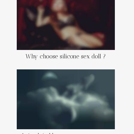
Why choose silicone sex doll ?