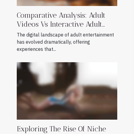
Comparative Analysis: Adult
Videos Vs Interactive Adult
Games
The digital landscape of adult entertainment
has evolved dramatically, offering
experiences that...
Exploring The Rise Of Niche