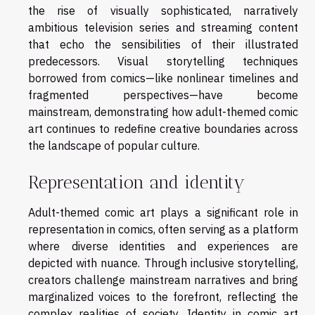
the rise of visually sophisticated, narratively
ambitious television series and streaming content
that echo the sensibilities of their illustrated
predecessors. Visual storytelling techniques
borrowed from comics—like nonlinear timelines and
fragmented perspectives—have become
mainstream, demonstrating how adult-themed comic
art continues to redefine creative boundaries across
the landscape of popular culture.
Representation and identity
Adult-themed comic art plays a significant role in
representation in comics, often serving as a platform
where diverse identities and experiences are
depicted with nuance. Through inclusive storytelling,
creators challenge mainstream narratives and bring
marginalized voices to the forefront, reflecting the
complex realities of society. Identity in comic art