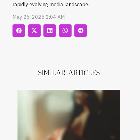
rapidly evolving media landscape.
May 26, 2025 2:04 AM
SIMILAR ARTICLES