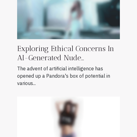
Exploring Ethical Concerns In
AI-Generated Nude
Photography
The advent of artificial intelligence has
opened up a Pandora's box of potential in
various...