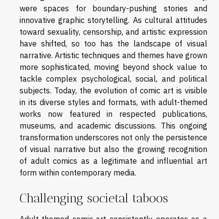
were spaces for boundary-pushing stories and
innovative graphic storytelling. As cultural attitudes
toward sexuality, censorship, and artistic expression
have shifted, so too has the landscape of visual
narrative. Artistic techniques and themes have grown
more sophisticated, moving beyond shock value to
tackle complex psychological, social, and political
subjects. Today, the evolution of comic art is visible
in its diverse styles and formats, with adult-themed
works now featured in respected publications,
museums, and academic discussions. This ongoing
transformation underscores not only the persistence
of visual narrative but also the growing recognition
of adult comics as a legitimate and influential art
form within contemporary media.
Challenging societal taboos