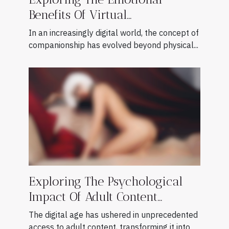
Benefits Of Virtual
Companionship
In an increasingly digital world, the concept of
companionship has evolved beyond physical...
Exploring The Psychological
Impact Of Adult Content
Consumption
The digital age has ushered in unprecedented
access to adult content, transforming it into