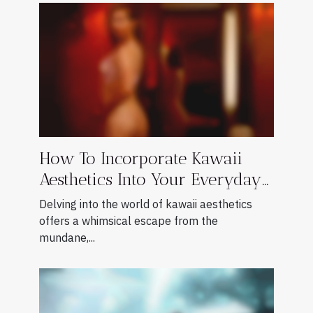
How To Incorporate Kawaii
Aesthetics Into Your Everyday
Style
Delving into the world of kawaii aesthetics
offers a whimsical escape from the
mundane,...