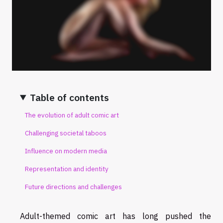
Table of contents
The evolution of adult comic art
Challenging societal taboos
Influence on modern media
Representation and identity
Future directions and challenges
Adult-themed comic art has long pushed the