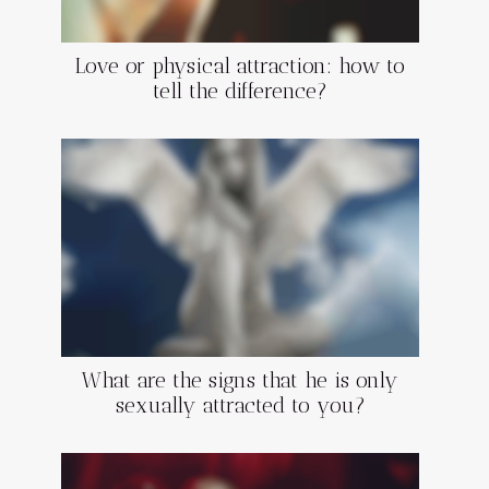
Love or physical attraction: how to
tell the difference?
What are the signs that he is only
sexually attracted to you?