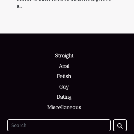
a...
Straight
Anal
Fetish
Gay
Dating
Miscellaneous