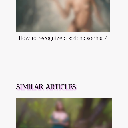
How to recognize a sadomasochist?
SIMILAR ARTICLES