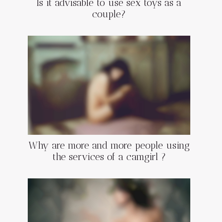
Is it advisable to use sex toys as a
couple?
Why are more and more people using
the services of a camgirl ?