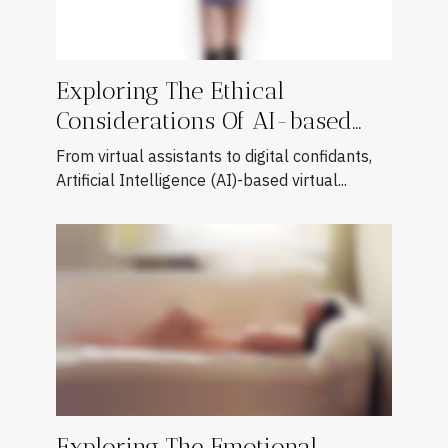
Exploring The Ethical
Considerations Of AI-based
Virtual Companions
From virtual assistants to digital confidants,
Artificial Intelligence (AI)-based virtual...
Exploring The Emotional