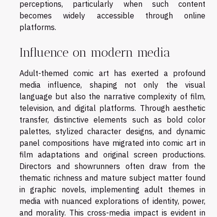
perceptions, particularly when such content
becomes widely accessible through online
platforms.
Influence on modern media
Adult-themed comic art has exerted a profound
media influence, shaping not only the visual
language but also the narrative complexity of film,
television, and digital platforms. Through aesthetic
transfer, distinctive elements such as bold color
palettes, stylized character designs, and dynamic
panel compositions have migrated into comic art in
film adaptations and original screen productions.
Directors and showrunners often draw from the
thematic richness and mature subject matter found
in graphic novels, implementing adult themes in
media with nuanced explorations of identity, power,
and morality. This cross-media impact is evident in