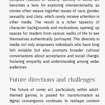
becomes a lens for exploring intersectionality, as
stories often weave together issues of race, gender,
sexuality, and class, which rarely receive attention in
other media. The result is a richer tapestry of
character backgrounds and motivations, opening up
spaces for readers from various walks of life to see
themselves authentically portrayed. This diversity in
media not only empowers individuals who have long
felt invisible but also prompts broader cultural
conversations about acceptance and social change,
fostering empathy and understanding among wider
audiences.
Future directions and challenges
The future of comic art, particularly within adult-
themed genres, is poised for transformation as
digital convergence continues to reshape content