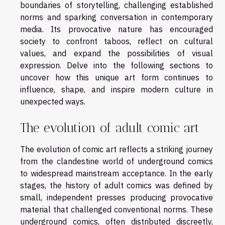
boundaries of storytelling, challenging established
norms and sparking conversation in contemporary
media. Its provocative nature has encouraged
society to confront taboos, reflect on cultural
values, and expand the possibilities of visual
expression. Delve into the following sections to
uncover how this unique art form continues to
influence, shape, and inspire modern culture in
unexpected ways.
The evolution of adult comic art
The evolution of comic art reflects a striking journey
from the clandestine world of underground comics
to widespread mainstream acceptance. In the early
stages, the history of adult comics was defined by
small, independent presses producing provocative
material that challenged conventional norms. These
underground comics, often distributed discreetly,