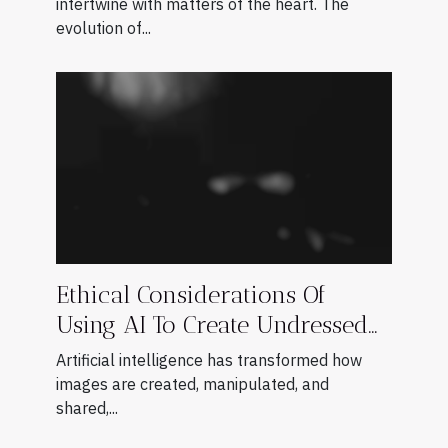
intertwine with matters of the heart. The
evolution of...
Ethical Considerations Of
Using AI To Create Undressed
Images
Artificial intelligence has transformed how
images are created, manipulated, and
shared,...