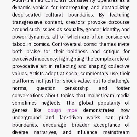
Adult-themed comic art consistently operates as a
dynamic vehicle for interrogating and destabilizing
deep-seated cultural boundaries. By featuring
transgressive content, creators provoke discourse
around such issues as sexuality, gender identity, and
power dynamics, all of which are often considered
taboo in comics. Controversial comic themes invite
both praise for their boldness and critique for
perceived indecency, highlighting the complex role of
provocative art in reflecting and shaping collective
values. Artists adept at social commentary use their
platforms not just for shock value, but to challenge
norms, question censorship, and foster
conversations about topics that mainstream media
sometimes neglects. The global popularity of
genres like
doujin moe
demonstrates how
underground and fan-driven works can push
boundaries, encourage broader acceptance of
diverse narratives, and influence mainstream